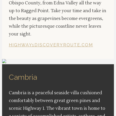
Obispo County, from Edna Valley all the way
up to Ragged Point. Take your time and take in
the beauty as grapevines become evergreens,
while the picturesque coastline never leaves
your sight.
HIGHWAY1DISCOVERYROUTE.COM
Cambria
Cambria is a peaceful seaside villa cushioned
comfortably between great green pines and
scenic Highway 1. The vibrant town is home to