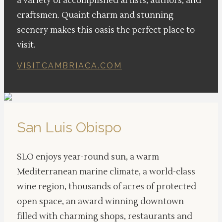
a variety of accomplished artists, authors, and
craftsmen. Quaint charm and stunning
scenery makes this oasis the perfect place to
visit.
VISITCAMBRIACA.COM
San Luis Obispo
SLO enjoys year-round sun, a warm
Mediterranean marine climate, a world-class
wine region, thousands of acres of protected
open space, an award winning downtown
filled with charming shops, restaurants and