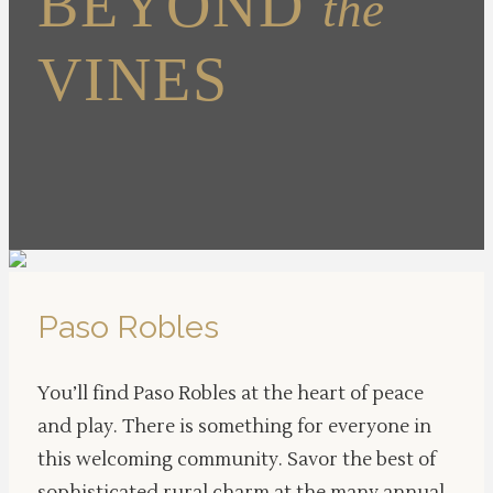
BEYOND
the
VINES
Paso Robles
You’ll find Paso Robles at the heart of peace
and play. There is something for everyone in
this welcoming community. Savor the best of