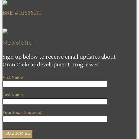
BRE #01888171
Newsletter
Sign up below to receive email updates about
Gran Cielo as development progresses.
First Name
Last Name
Your Email (required)