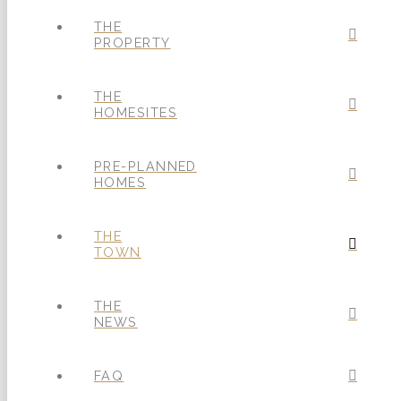
THE
PROPERTY
THE
HOMESITES
PRE-PLANNED
HOMES
THE
TOWN
THE
NEWS
FAQ