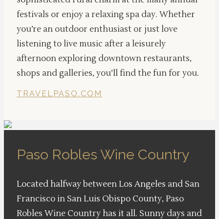
sophisticated rural charm at the many annual
festivals or enjoy a relaxing spa day. Whether
you’re an outdoor enthusiast or just love
listening to live music after a leisurely
afternoon exploring downtown restaurants,
shops and galleries, you’ll find the fun for you.
TRAVELPASO.COM
Paso Robles Wine Country
Located halfway between Los Angeles and San
Francisco in San Luis Obispo County, Paso
Robles Wine Country has it all. Sunny days and