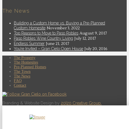
The News
Building a Custom Home vs. Buying a Pre-Planned
Custom Homesite
November 3, 2022
Top Reasons to Move to Paso Robles
August 9, 2017
Paso Robles Wine Country Living
July 12, 2017
Endless Summer
June 21, 2017
You’re Invited – Gran Cielo Open House
July 20, 2016
The Property
The Homesites
Pre-Planned Homes
The Town
The News
FAQ
Contact
Branding & Website Design by
20|20 Creative Group.