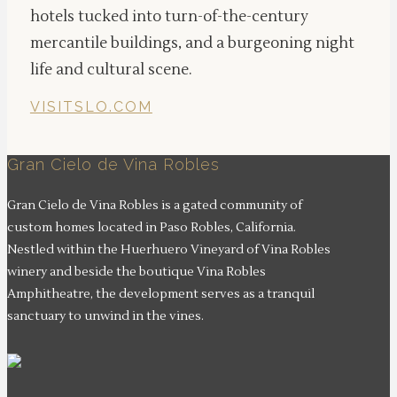
hotels tucked into turn-of-the-century
mercantile buildings, and a burgeoning night
life and cultural scene.
VISITSLO.COM
Gran Cielo de Vina Robles
Gran Cielo de Vina Robles is a gated community of
custom homes located in Paso Robles, California.
Nestled within the Huerhuero Vineyard of Vina Robles
winery and beside the boutique Vina Robles
Amphitheatre, the development serves as a tranquil
sanctuary to unwind in the vines.