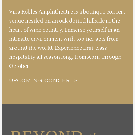
Vina Robles Amphitheatre is a boutique concert
venue nestled on an oak dotted hillside in the
heart of wine country. Immerse yourself in an
intimate environment with top tier acts from
around the world. Experience first-class
hospitality all season long, from April through
October.
UPCOMING CONCERTS