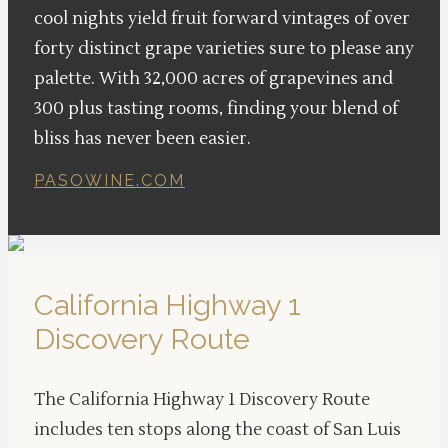
cool nights yield fruit forward vintages of over
forty distinct grape varieties sure to please any
palette. With 32,000 acres of grapevines and
300 plus tasting rooms, finding your blend of
bliss has never been easier.
PASOWINE.COM
California Highway 1
Discovery Route
The California Highway 1 Discovery Route
includes ten stops along the coast of San Luis