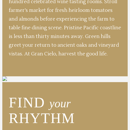
hundred celebrated wine tasting rooms. Stroll
farmer’s market for fresh heirloom tomatoes
and almonds before experiencing the farm to
table fine dining scene. Pristine Pacific coastline
is less than thirty minutes away. Green hills
greet your return to ancient oaks and vineyard
vistas. At Gran Cielo, harvest the good life.
FIND
your
RHYTHM