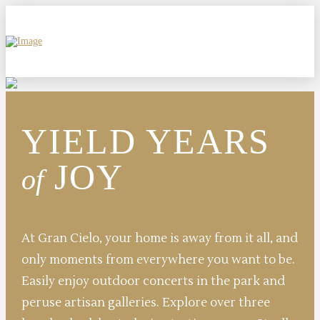
YIELD YEARS
JOY
of
At Gran Cielo, your home is away from it all, and
only moments from everywhere you want to be.
Easily enjoy outdoor concerts in the park and
peruse artisan galleries. Explore over three