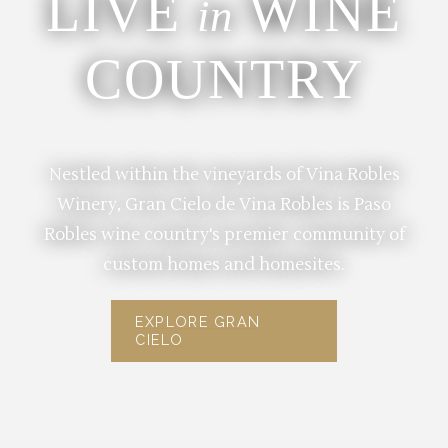
LIVE
WINE
in
COUNTRY
Nestled within the vineyards of Vina Robles
Winery, Gran Cielo de Vina Robles is Paso
Robles wine country's premier community of
custom homes and homesites.
EXPLORE GRAN
CIELO